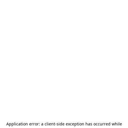
Application error: a
client
-side exception has occurred while