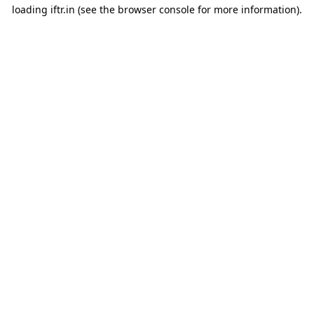
loading
iftr.in
(see the
browser console
for more information).