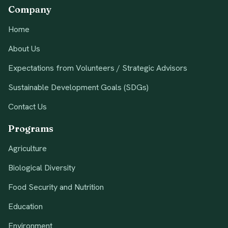
Company
Home
About Us
Expectations from Volunteers / Strategic Advisors
Sustainable Development Goals (SDGs)
Contact Us
Programs
Agriculture
Biological Diversity
Food Security and Nutrition
Education
Environment