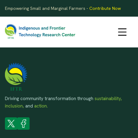
Empowering Small and Marginal Farmers -
Contribute Now
Driving community transformation through
sustainability,
inclusion,
and
action.