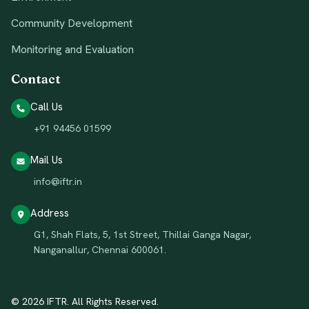
Community Development
Monitoring and Evaluation
Contact
Call Us
+91 94456 01599
Mail Us
info@iftr.in
Address
G1, Shah Flats, 5, 1st Street, Thillai Ganga Nagar,
Nanganallur, Chennai 600061.
© 2026 IFTR. All Rights Reserved.