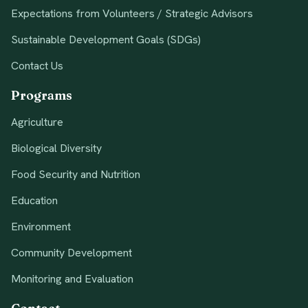
Expectations from Volunteers / Strategic Advisors
Sustainable Development Goals (SDGs)
Contact Us
Programs
Agriculture
Biological Diversity
Food Security and Nutrition
Education
Environment
Community Development
Monitoring and Evaluation