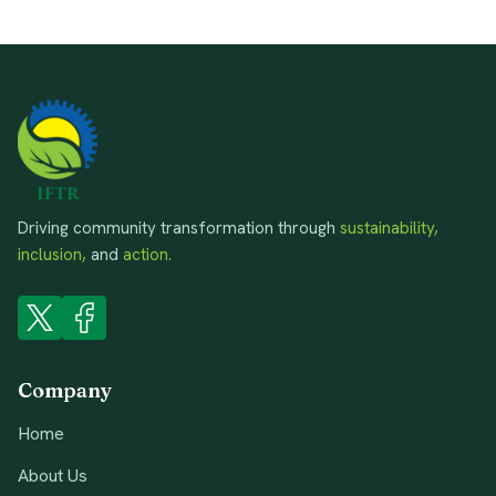
Driving community transformation through
sustainability,
inclusion,
and
action.
Company
Home
About Us