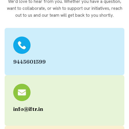
We’d love to hear from you. Whether you have a question,
want to collaborate, or wish to support our initiatives, reach
out to us and our team will get back to you shortly.
9445601599
info@iftr.in