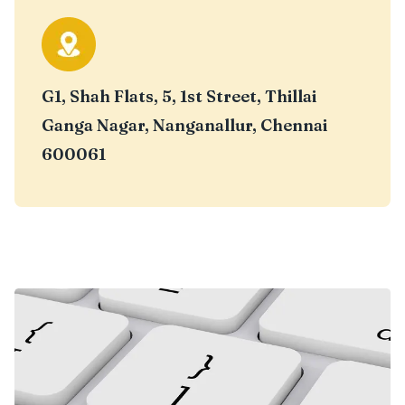
G1, Shah Flats, 5, 1st Street, Thillai
Ganga Nagar, Nanganallur, Chennai
600061