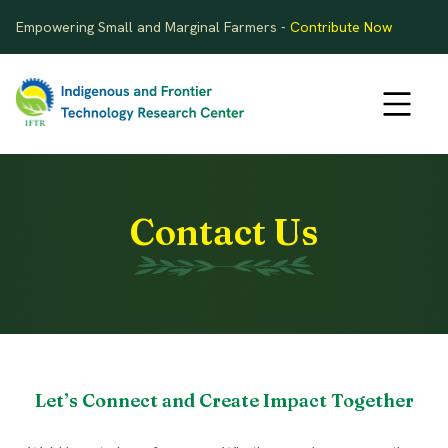
Empowering Small and Marginal Farmers -
Contribute Now
Contact Us
Let’s Connect and Create Impact Together