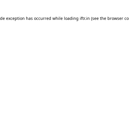
ide exception has occurred while loading
iftr.in
(see the
browser co