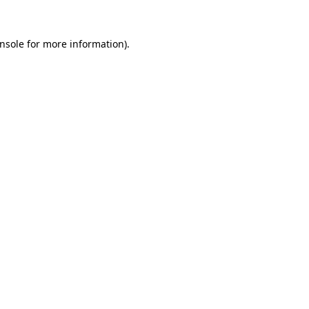
nsole
for more information).