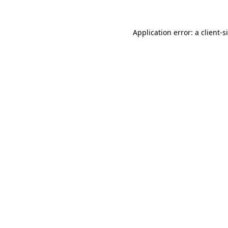
Application error: a
client
-s