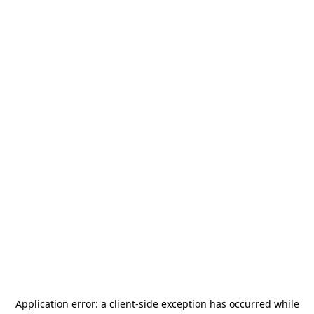
Application error: a
client
-side exception has occurred while