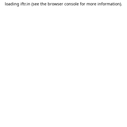
loading
iftr.in
(see the
browser console
for more information).