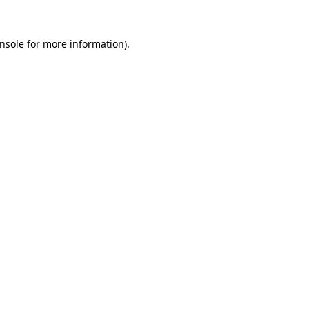
nsole
for more information).