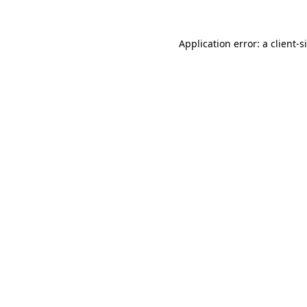
Application error: a
client
-s