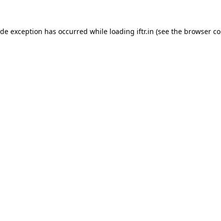
ide exception has occurred while loading
iftr.in
(see the
browser co